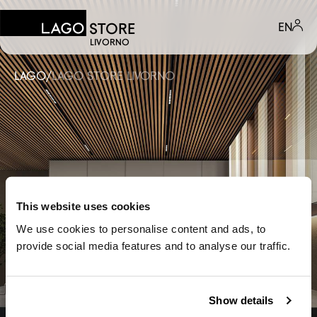
EN
STORE
LIVORNO
LAGO
/
LAGO STORE LIVORNO
This website uses cookies
We use cookies to personalise content and ads, to
provide social media features and to analyse our traffic.
Show details