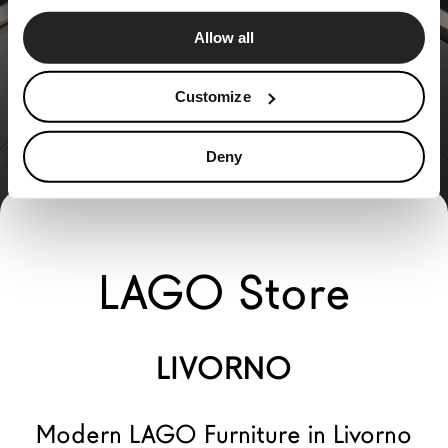
Allow all
Customize
Deny
LAGO Store
LIVORNO
Modern LAGO Furniture in Livorno